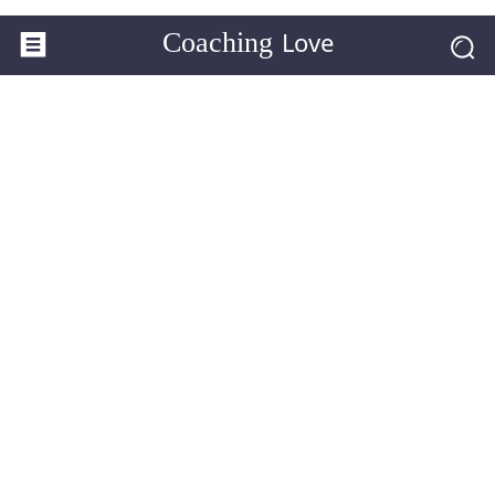
Love
Coaching