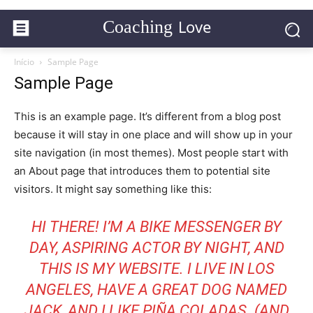
Love
Coaching
Início
Sample Page
Sample Page
This is an example page. It’s different from a blog post
because it will stay in one place and will show up in your
site navigation (in most themes). Most people start with
an About page that introduces them to potential site
visitors. It might say something like this:
HI THERE! I’M A BIKE MESSENGER BY
DAY, ASPIRING ACTOR BY NIGHT, AND
THIS IS MY WEBSITE. I LIVE IN LOS
ANGELES, HAVE A GREAT DOG NAMED
JACK, AND I LIKE PIÑA COLADAS. (AND