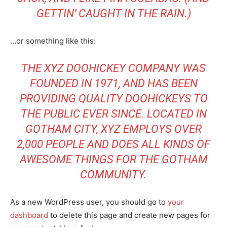
GETTIN’ CAUGHT IN THE RAIN.)
…or something like this:
THE XYZ DOOHICKEY COMPANY WAS
FOUNDED IN 1971, AND HAS BEEN
PROVIDING QUALITY DOOHICKEYS TO
THE PUBLIC EVER SINCE. LOCATED IN
GOTHAM CITY, XYZ EMPLOYS OVER
2,000 PEOPLE AND DOES ALL KINDS OF
AWESOME THINGS FOR THE GOTHAM
COMMUNITY.
As a new WordPress user, you should go to
your
dashboard
to delete this page and create new pages for