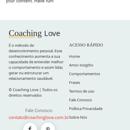
your content. Have fun!
Love
Coaching
É o método de
ACESSO RÁPIDO
desenvolvimento pessoal. Esse
conhecimento aumenta a sua
Home
capacidade de entender melhor
Amor insigths
o comportamento e assim lidar,
gerar ou estruturar um
Comportamentos
relacionamento saudável.
Frases
© Coaching Love | Todos os
Termos de uso
direitos reservados
Fale Conosco
Política Privacidade
Fale Conosco:
contato@coachinglove.com.br
Sobre Nós